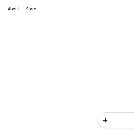
About
Store