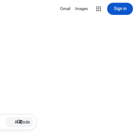
Sign in
Gmail
Images
AI Mode