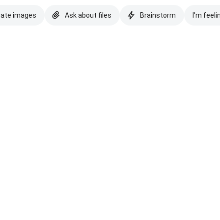
eate images
Ask about files
Brainstorm
I'm feeli