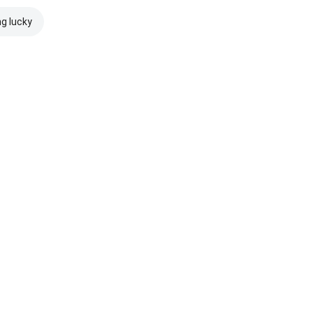
ng lucky