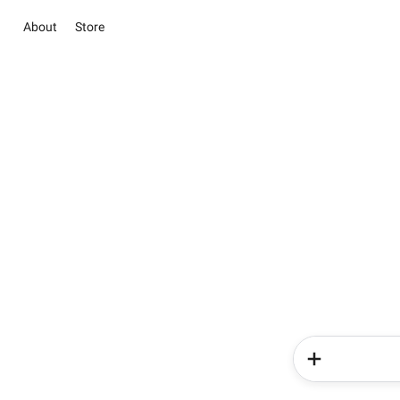
About
Store