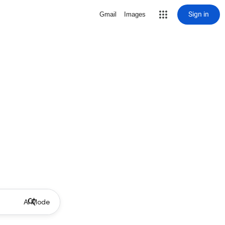
Sign in
Gmail
Images
AI Mode