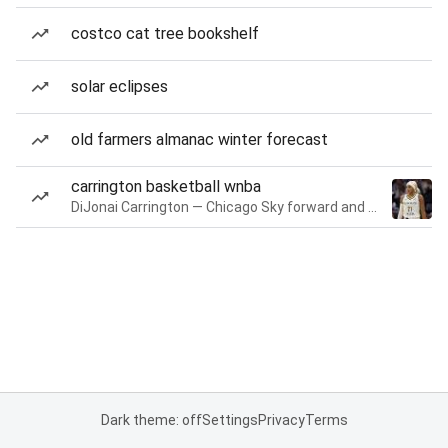
costco cat tree bookshelf
solar eclipses
old farmers almanac winter forecast
carrington basketball wnba
DiJonai Carrington — Chicago Sky forward and guard
Dark theme: off
Settings
Privacy
Terms