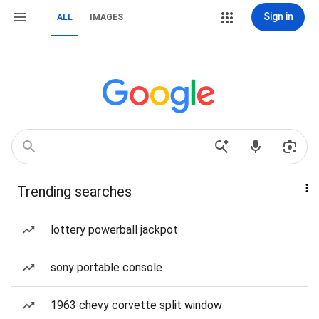
Sign in
ALL
IMAGES
Trending searches
lottery powerball jackpot
sony portable console
1963 chevy corvette split window