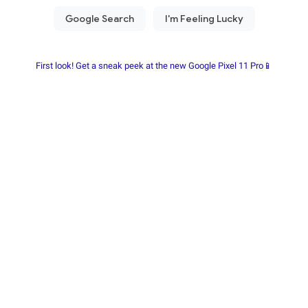
First look! Get a sneak peek at the new Google Pixel 11 Pro📱