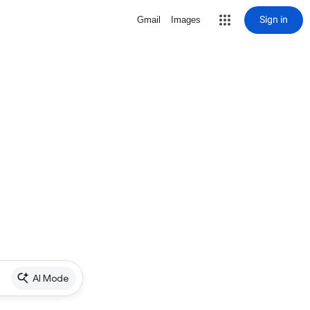
Sign in
Gmail
Images
AI Mode