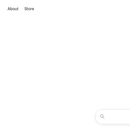
About
Store