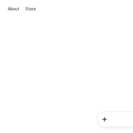
About
Store