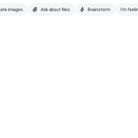
eate images
Ask about files
Brainstorm
I'm feeli