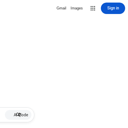
Sign in
Gmail
Images
AI Mode