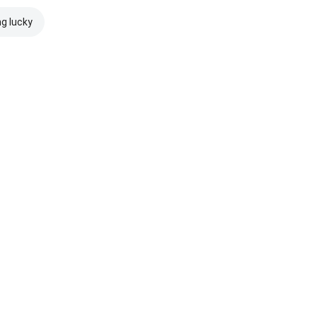
ng lucky