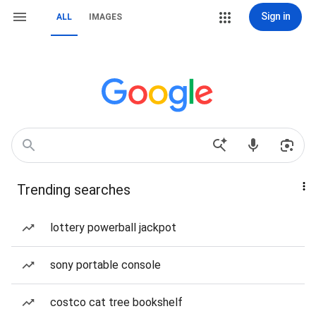
Sign in
ALL
IMAGES
Trending searches
lottery powerball jackpot
sony portable console
costco cat tree bookshelf