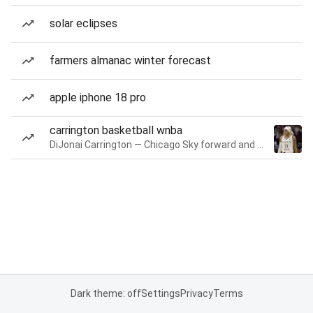
solar eclipses
farmers almanac winter forecast
apple iphone 18 pro
carrington basketball wnba
DiJonai Carrington — Chicago Sky forward and guard
Dark theme: off
Settings
Privacy
Terms