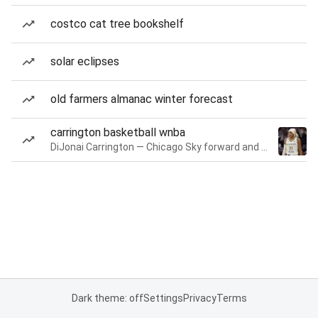
costco cat tree bookshelf
solar eclipses
old farmers almanac winter forecast
carrington basketball wnba
DiJonai Carrington — Chicago Sky forward and guard
Dark theme: off
Settings
Privacy
Terms