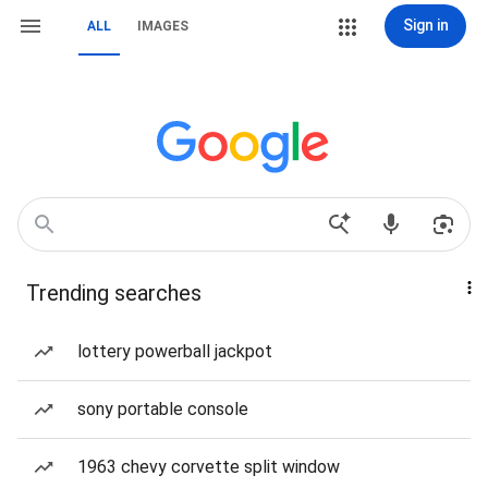
Sign in
ALL
IMAGES
Trending searches
lottery powerball jackpot
sony portable console
1963 chevy corvette split window