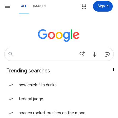
Sign in
ALL
IMAGES
Trending searches
new chick fil a drinks
federal judge
spacex rocket crashes on the moon