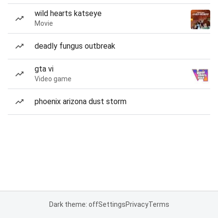
wild hearts katseye
Movie
deadly fungus outbreak
gta vi
Video game
phoenix arizona dust storm
Dark theme: off
Settings
Privacy
Terms