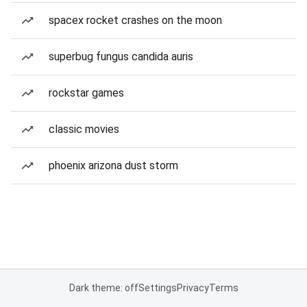
spacex rocket crashes on the moon
superbug fungus candida auris
rockstar games
classic movies
phoenix arizona dust storm
Dark theme: off
Settings
Privacy
Terms