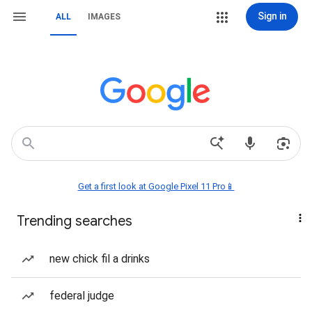
Sign in
ALL
IMAGES
Get a first look at Google Pixel 11 Pro📱
Trending searches
new chick fil a drinks
federal judge