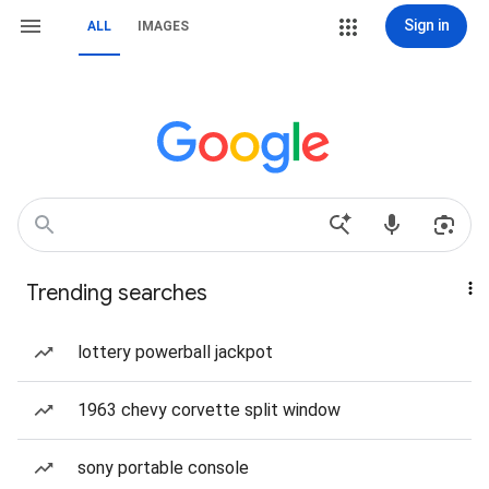
Sign in
ALL
IMAGES
Trending searches
lottery powerball jackpot
1963 chevy corvette split window
sony portable console