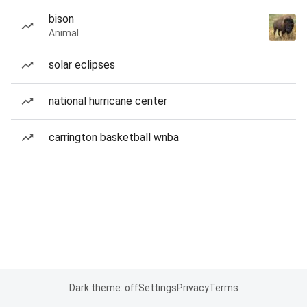
bison
Animal
solar eclipses
national hurricane center
carrington basketball wnba
Dark theme: off
Settings
Privacy
Terms