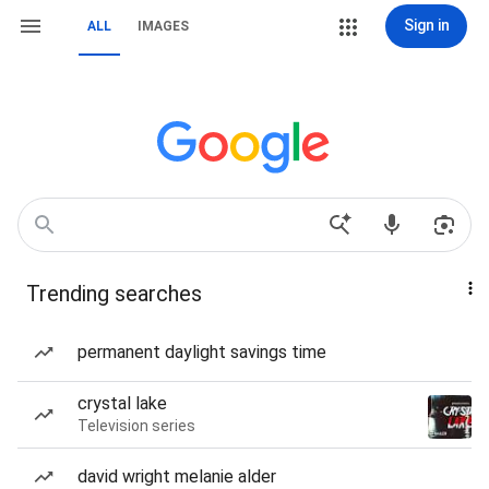
Sign in
ALL
IMAGES
Trending searches
permanent daylight savings time
crystal lake
Television series
david wright melanie alder