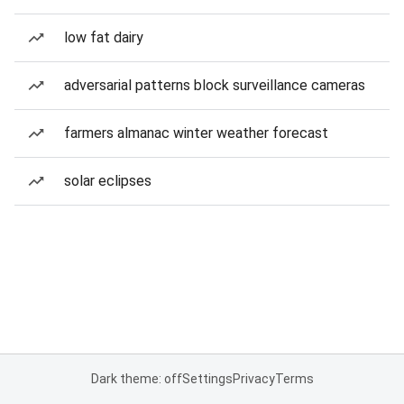
low fat dairy
adversarial patterns block surveillance cameras
farmers almanac winter weather forecast
solar eclipses
Dark theme: off
Settings
Privacy
Terms