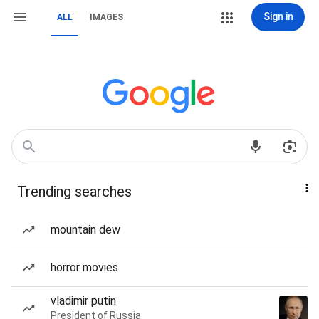
Sign in
ALL
IMAGES
Trending searches
mountain dew
horror movies
vladimir putin
President of Russia