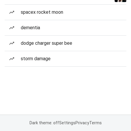
spacex rocket moon
dementia
dodge charger super bee
storm damage
Dark theme: off
Settings
Privacy
Terms