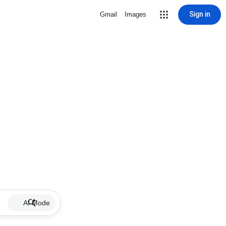
Sign in
Gmail
Images
AI Mode