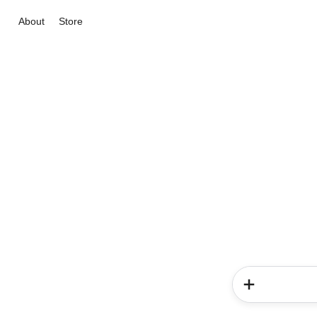
About
Store