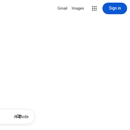
Sign in
Gmail
Images
AI Mode