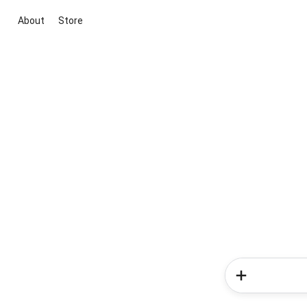
About
Store