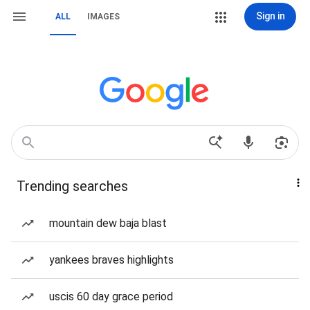
Sign in
ALL
IMAGES
Trending searches
mountain dew baja blast
yankees braves highlights
uscis 60 day grace period