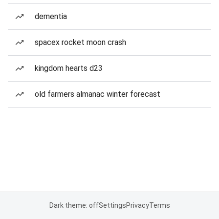
dementia
spacex rocket moon crash
kingdom hearts d23
old farmers almanac winter forecast
Dark theme: off
Settings
Privacy
Terms