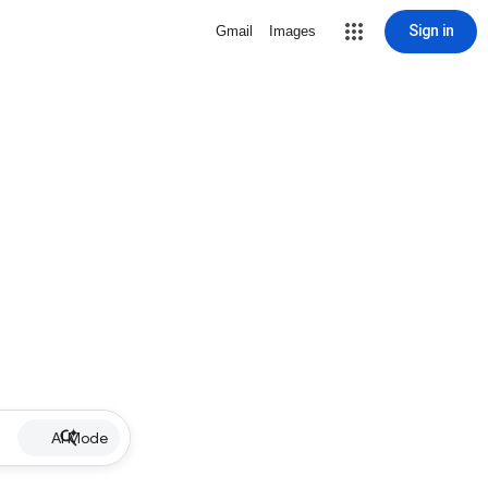
Sign in
Gmail
Images
AI Mode