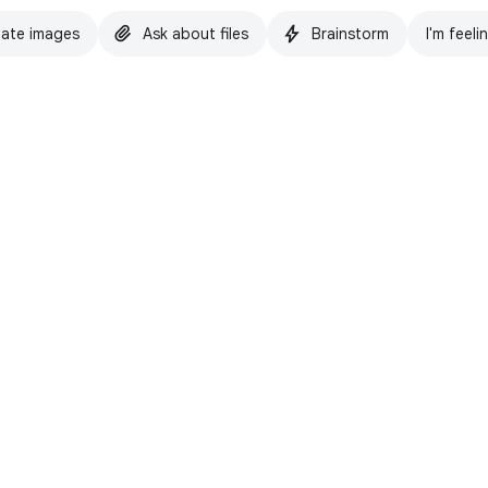
ate images
Ask about files
Brainstorm
I'm feeli