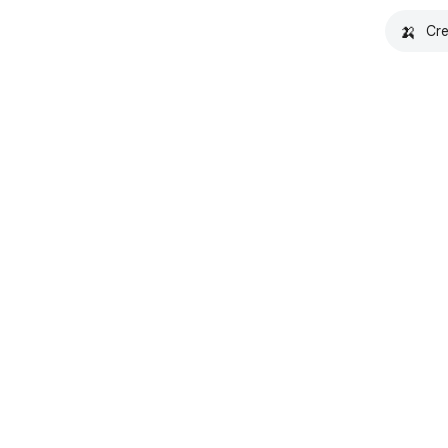
🍌
Cre