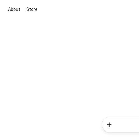
About
Store