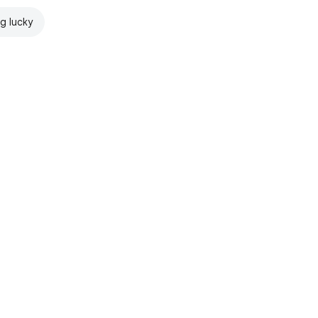
ng lucky