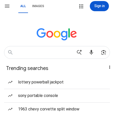
Sign in
ALL
IMAGES
Trending searches
lottery powerball jackpot
sony portable console
1963 chevy corvette split window