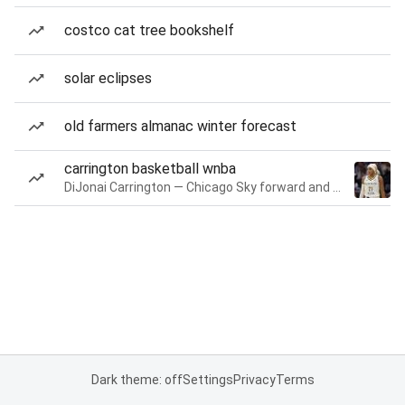
costco cat tree bookshelf
solar eclipses
old farmers almanac winter forecast
carrington basketball wnba
DiJonai Carrington — Chicago Sky forward and guard
Dark theme: off
Settings
Privacy
Terms