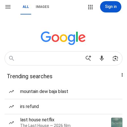
Sign in
ALL
IMAGES
Trending searches
mountain dew baja blast
irs refund
last house netflix
The Last House — 2026 film