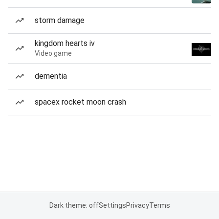
storm damage
kingdom hearts iv
Video game
dementia
spacex rocket moon crash
Dark theme: off
Settings
Privacy
Terms