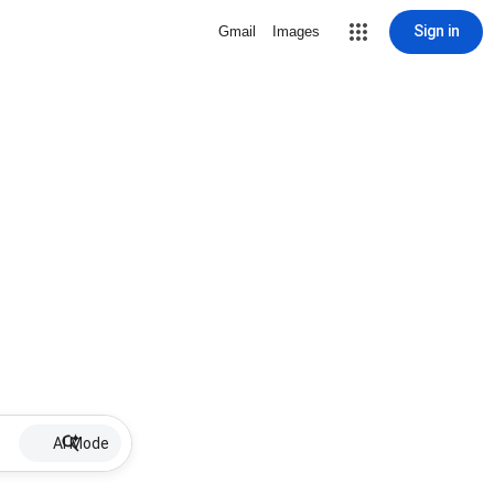
Sign in
Gmail
Images
AI Mode