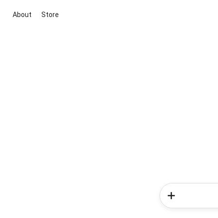
About
Store