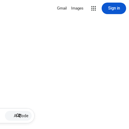
Sign in
Gmail
Images
AI Mode