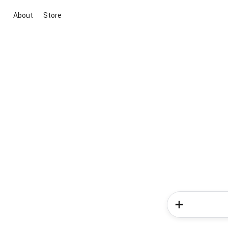
About
Store