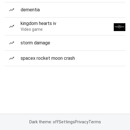
dementia
kingdom hearts iv
Video game
storm damage
spacex rocket moon crash
Dark theme: off
Settings
Privacy
Terms