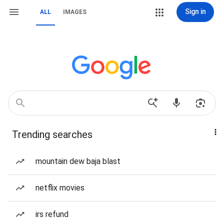
Sign in
ALL
IMAGES
Trending searches
mountain dew baja blast
netflix movies
irs refund