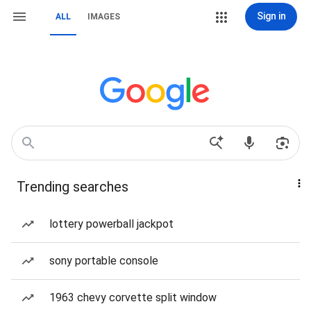
Sign in
ALL
IMAGES
Trending searches
lottery powerball jackpot
sony portable console
1963 chevy corvette split window