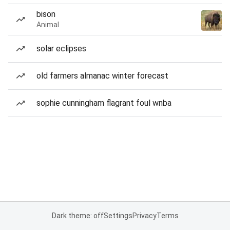
bison
Animal
solar eclipses
old farmers almanac winter forecast
sophie cunningham flagrant foul wnba
Dark theme: off
Settings
Privacy
Terms