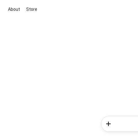
About
Store