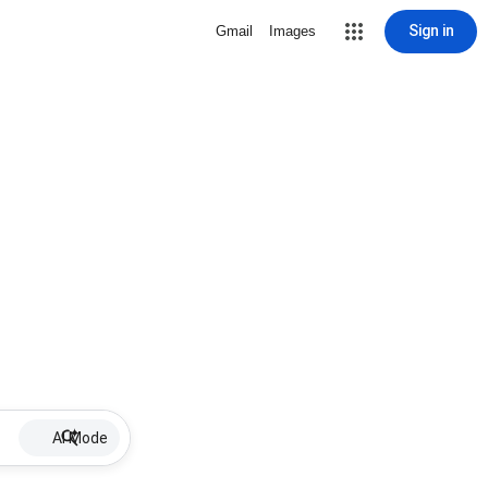
Sign in
Gmail
Images
AI Mode