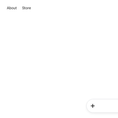
About
Store