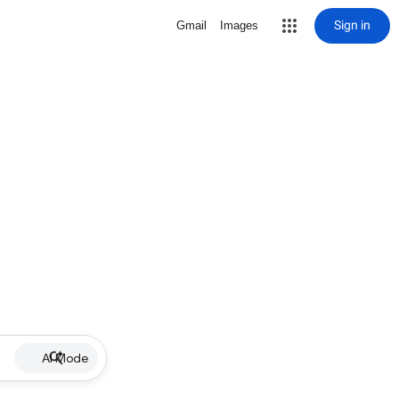
Sign in
Gmail
Images
AI Mode