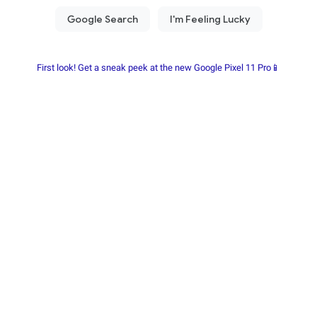
First look! Get a sneak peek at the new Google Pixel 11 Pro📱