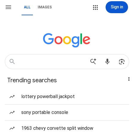
Sign in
ALL
IMAGES
Trending searches
lottery powerball jackpot
sony portable console
1963 chevy corvette split window