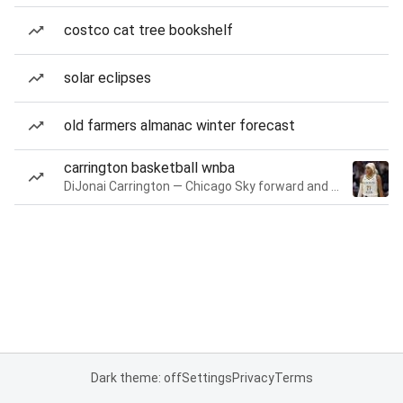
costco cat tree bookshelf
solar eclipses
old farmers almanac winter forecast
carrington basketball wnba
DiJonai Carrington — Chicago Sky forward and guard
Dark theme: off
Settings
Privacy
Terms