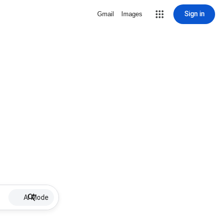
Sign in
Gmail
Images
AI Mode