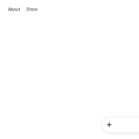
About
Store