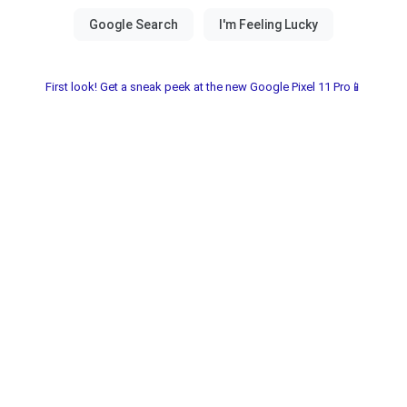
First look! Get a sneak peek at the new Google Pixel 11 Pro📱