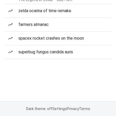
zelda ocarina of time remake
farmers almanac
spacex rocket crashes on the moon
superbug fungus candida auris
Dark theme: off
Settings
Privacy
Terms