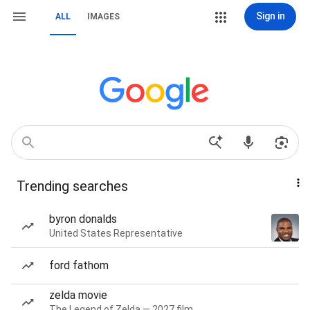
Sign in
ALL
IMAGES
Trending searches
byron donalds
United States Representative
ford fathom
zelda movie
The Legend of Zelda — 2027 film