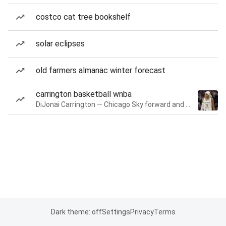
costco cat tree bookshelf
solar eclipses
old farmers almanac winter forecast
carrington basketball wnba
DiJonai Carrington — Chicago Sky forward and guard
Dark theme: off
Settings
Privacy
Terms