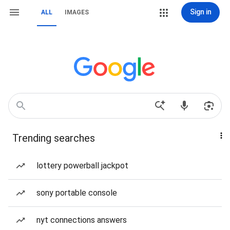
Sign in
ALL
IMAGES
Trending searches
lottery powerball jackpot
sony portable console
nyt connections answers