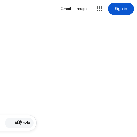
Sign in
Gmail
Images
AI Mode