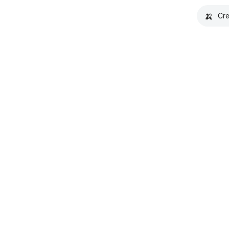
🍌
Cre