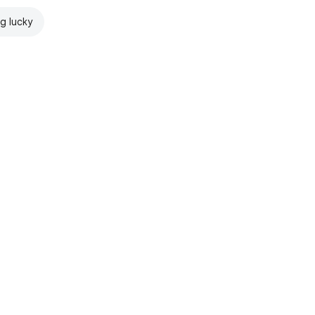
ng lucky