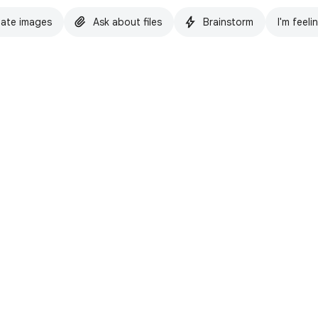
ate images
Ask about files
Brainstorm
I'm feeli