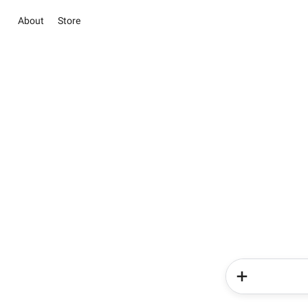
About
Store