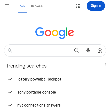
Sign in
ALL
IMAGES
Trending searches
lottery powerball jackpot
sony portable console
nyt connections answers