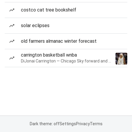
costco cat tree bookshelf
solar eclipses
old farmers almanac winter forecast
carrington basketball wnba
DiJonai Carrington — Chicago Sky forward and guard
Dark theme: off
Settings
Privacy
Terms