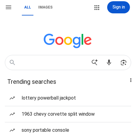
Sign in
ALL
IMAGES
Trending searches
lottery powerball jackpot
1963 chevy corvette split window
sony portable console