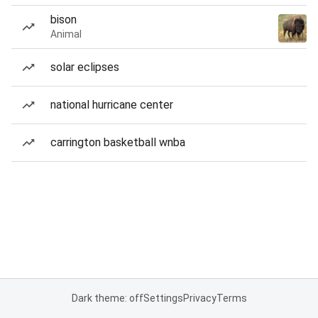
bison
Animal
solar eclipses
national hurricane center
carrington basketball wnba
Dark theme: off
Settings
Privacy
Terms