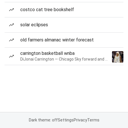
costco cat tree bookshelf
solar eclipses
old farmers almanac winter forecast
carrington basketball wnba
DiJonai Carrington — Chicago Sky forward and guard
Dark theme: off
Settings
Privacy
Terms