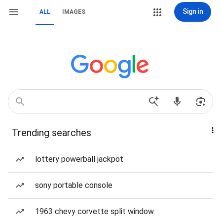
Sign in
ALL
IMAGES
Trending searches
lottery powerball jackpot
sony portable console
1963 chevy corvette split window