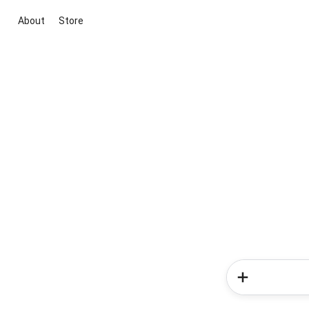
About
Store