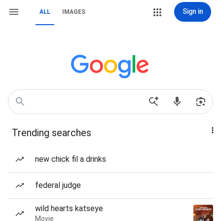
Sign in
ALL
IMAGES
Trending searches
new chick fil a drinks
federal judge
wild hearts katseye
Movie