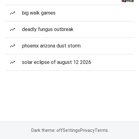
big walk games
deadly fungus outbreak
phoenix arizona dust storm
solar eclipse of august 12 2026
Dark theme: off
Settings
Privacy
Terms