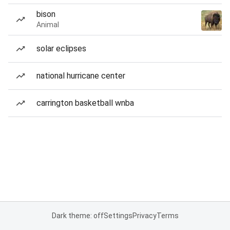
bison
Animal
solar eclipses
national hurricane center
carrington basketball wnba
Dark theme: off
Settings
Privacy
Terms