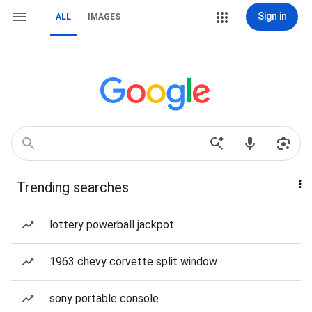
Sign in
ALL
IMAGES
Trending searches
lottery powerball jackpot
1963 chevy corvette split window
sony portable console