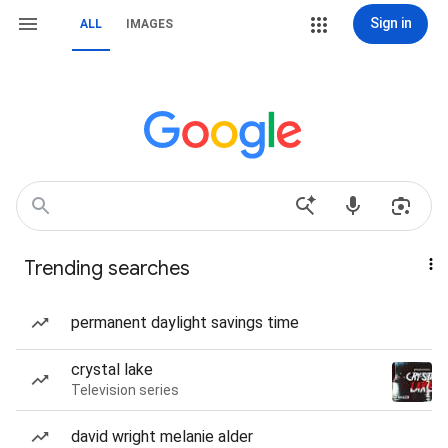
Sign in
ALL
IMAGES
Trending searches
permanent daylight savings time
crystal lake
Television series
david wright melanie alder