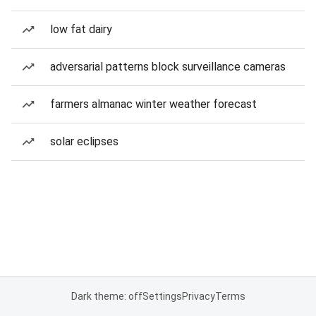
low fat dairy
adversarial patterns block surveillance cameras
farmers almanac winter weather forecast
solar eclipses
Dark theme: off
Settings
Privacy
Terms