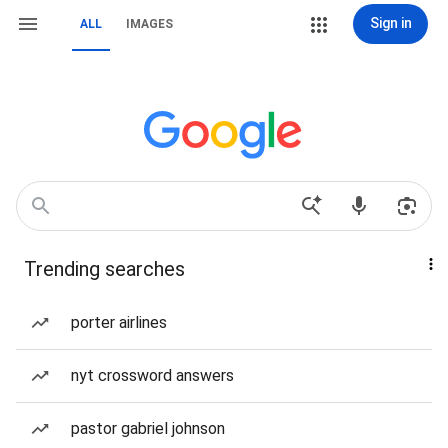
Sign in
ALL
IMAGES
Trending searches
porter airlines
nyt crossword answers
pastor gabriel johnson