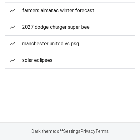
farmers almanac winter forecast
2027 dodge charger super bee
manchester united vs psg
solar eclipses
Dark theme: off
Settings
Privacy
Terms