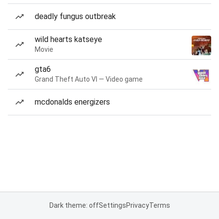
deadly fungus outbreak
wild hearts katseye
Movie
gta6
Grand Theft Auto VI — Video game
mcdonalds energizers
Dark theme: off
Settings
Privacy
Terms