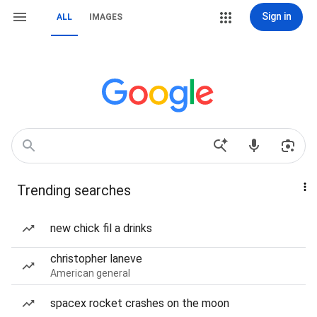
Sign in
ALL
IMAGES
Trending searches
new chick fil a drinks
christopher laneve
American general
spacex rocket crashes on the moon