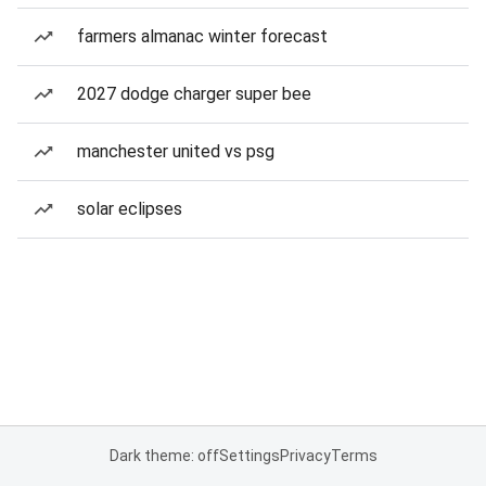
farmers almanac winter forecast
2027 dodge charger super bee
manchester united vs psg
solar eclipses
Dark theme: off
Settings
Privacy
Terms