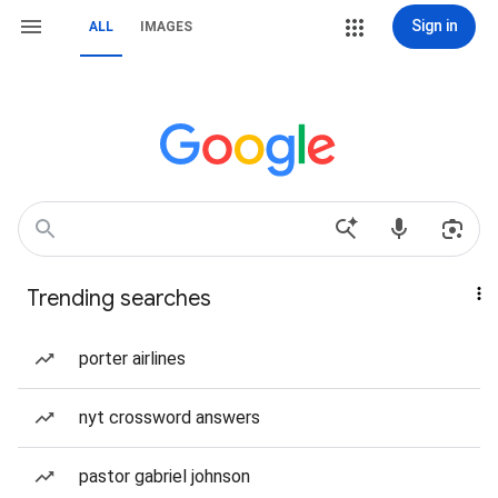
Sign in
ALL
IMAGES
Trending searches
porter airlines
nyt crossword answers
pastor gabriel johnson