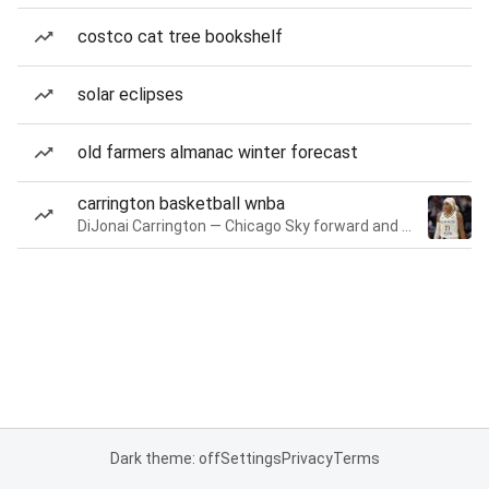
costco cat tree bookshelf
solar eclipses
old farmers almanac winter forecast
carrington basketball wnba
DiJonai Carrington — Chicago Sky forward and guard
Dark theme: off
Settings
Privacy
Terms