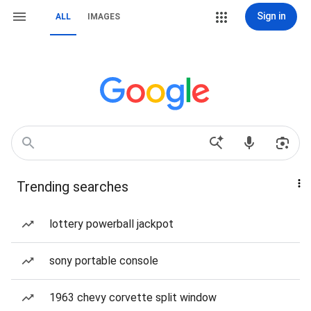
Sign in
ALL
IMAGES
Trending searches
lottery powerball jackpot
sony portable console
1963 chevy corvette split window