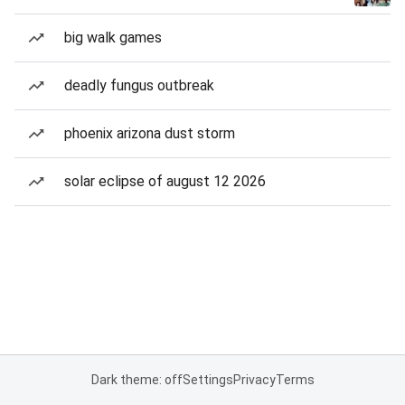
big walk games
deadly fungus outbreak
phoenix arizona dust storm
solar eclipse of august 12 2026
Dark theme: off
Settings
Privacy
Terms