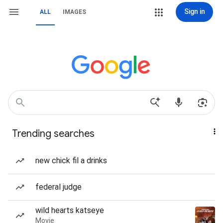
Sign in
ALL
IMAGES
Trending searches
new chick fil a drinks
federal judge
wild hearts katseye
Movie