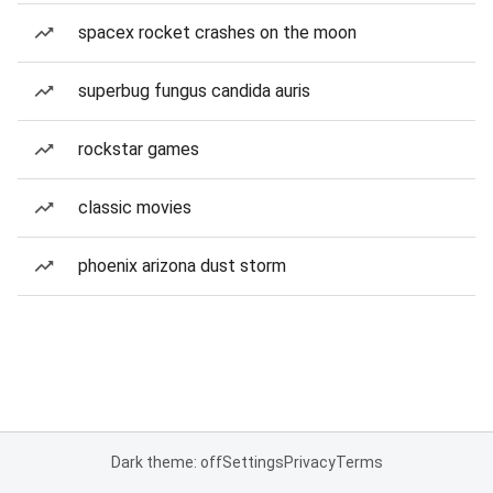
spacex rocket crashes on the moon
superbug fungus candida auris
rockstar games
classic movies
phoenix arizona dust storm
Dark theme: off
Settings
Privacy
Terms