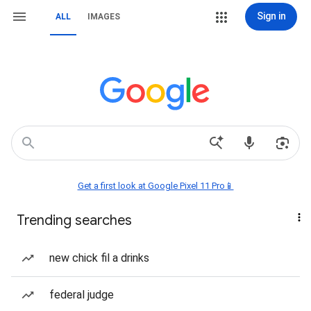
Sign in
ALL
IMAGES
Get a first look at Google Pixel 11 Pro📱
Trending searches
new chick fil a drinks
federal judge