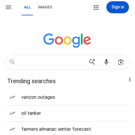
Sign in
ALL
IMAGES
Trending searches
verizon outages
oil tanker
farmers almanac winter forecast