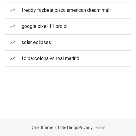
freddy fazbear pizza american dream mall
google pixel 11 pro xl
solar eclipses
fc barcelona vs real madrid
Dark theme: off
Settings
Privacy
Terms