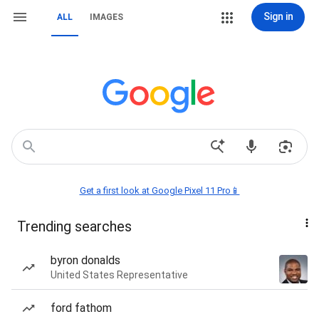
Sign in
ALL
IMAGES
Get a first look at Google Pixel 11 Pro📱
Trending searches
byron donalds
United States Representative
ford fathom