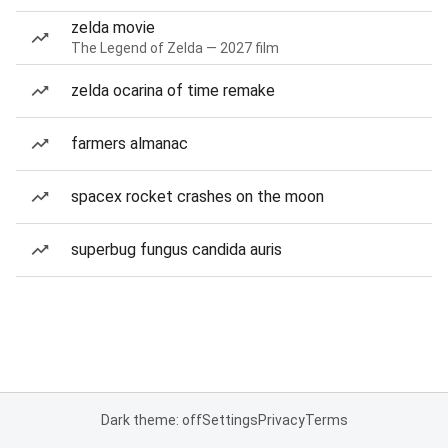
zelda movie
The Legend of Zelda — 2027 film
zelda ocarina of time remake
farmers almanac
spacex rocket crashes on the moon
superbug fungus candida auris
Dark theme: off
Settings
Privacy
Terms