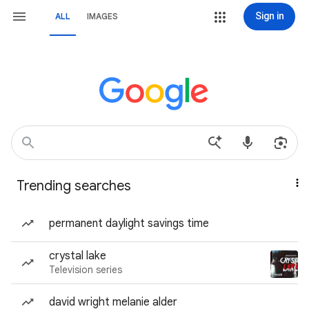
Sign in
ALL
IMAGES
Trending searches
permanent daylight savings time
crystal lake
Television series
david wright melanie alder