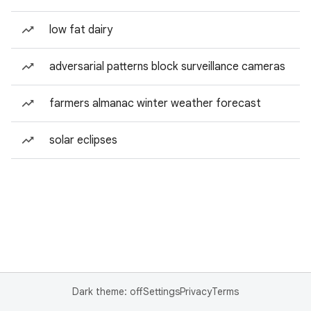
low fat dairy
adversarial patterns block surveillance cameras
farmers almanac winter weather forecast
solar eclipses
Dark theme: off
Settings
Privacy
Terms