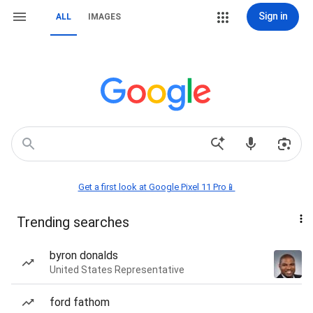
Sign in
ALL
IMAGES
Get a first look at Google Pixel 11 Pro📱
Trending searches
byron donalds
United States Representative
ford fathom