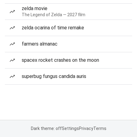
zelda movie
The Legend of Zelda — 2027 film
zelda ocarina of time remake
farmers almanac
spacex rocket crashes on the moon
superbug fungus candida auris
Dark theme: off
Settings
Privacy
Terms