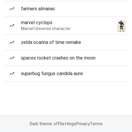
farmers almanac
marvel cyclops
Marvel Universe character
zelda ocarina of time remake
spacex rocket crashes on the moon
superbug fungus candida auris
Dark theme: off
Settings
Privacy
Terms