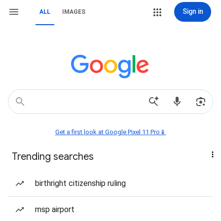
Sign in
ALL
IMAGES
Get a first look at Google Pixel 11 Pro📱
Trending searches
birthright citizenship ruling
msp airport