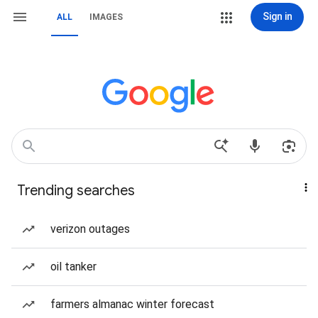
Sign in
ALL
IMAGES
Trending searches
verizon outages
oil tanker
farmers almanac winter forecast