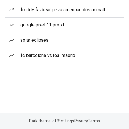
freddy fazbear pizza american dream mall
google pixel 11 pro xl
solar eclipses
fc barcelona vs real madrid
Dark theme: off
Settings
Privacy
Terms