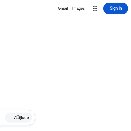
Sign in
Gmail
Images
AI Mode