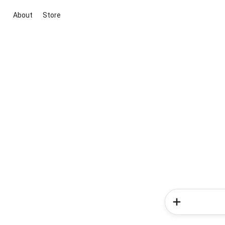
About
Store