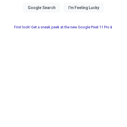
First look! Get a sneak peek at the new Google Pixel 11 Pro📱