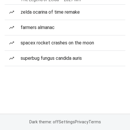
zelda ocarina of time remake
farmers almanac
spacex rocket crashes on the moon
superbug fungus candida auris
Dark theme: off
Settings
Privacy
Terms