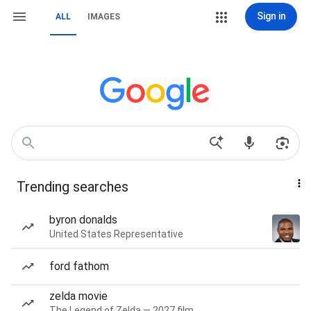
Sign in
ALL
IMAGES
Trending searches
byron donalds
United States Representative
ford fathom
zelda movie
The Legend of Zelda — 2027 film